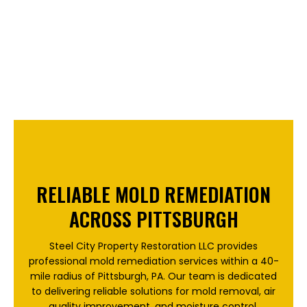
RELIABLE MOLD REMEDIATION
ACROSS PITTSBURGH
Steel City Property Restoration LLC provides
professional mold remediation services within a 40-
mile radius of Pittsburgh, PA. Our team is dedicated
to delivering reliable solutions for mold removal, air
quality improvement, and moisture control.