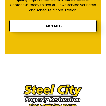
Contact us today to find out if we service your area
and schedule a consultation.
LEARN MORE