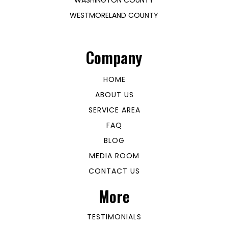
WESTMORELAND COUNTY
Company
HOME
ABOUT US
SERVICE AREA
FAQ
BLOG
MEDIA ROOM
CONTACT US
More
TESTIMONIALS