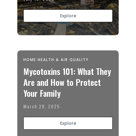
Explore
HOME HEALTH & AIR QUALITY
Mycotoxins 101: What They
Are and How to Protect
Your Family
March 28, 2025
Explore