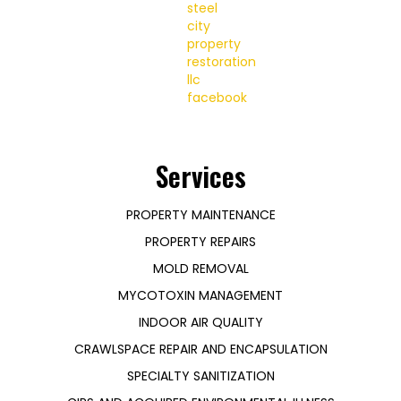
Services
PROPERTY MAINTENANCE
PROPERTY REPAIRS
MOLD REMOVAL
MYCOTOXIN MANAGEMENT
INDOOR AIR QUALITY
CRAWLSPACE REPAIR AND ENCAPSULATION
SPECIALTY SANITIZATION