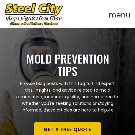
MOLD PREVENTION
TIPS
Browse blog posts with this tag to find expert
tips, insights, and advice related to mold
remediation, indoor air quality, and home health.
Whether you're seeking solutions or staying
informed, these articles are here to help.4o
GET A FREE QUOTE