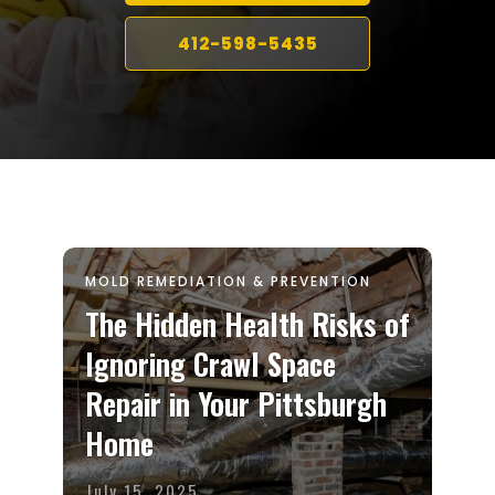
412-598-5435
MOLD REMEDIATION & PREVENTION
The Hidden Health Risks of
Ignoring Crawl Space
Repair in Your Pittsburgh
Home
July 15, 2025