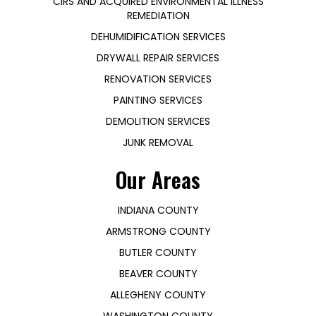
CIRS AND ACQUIRED ENVIRONMENTAL ILLNESS
REMEDIATION
DEHUMIDIFICATION SERVICES
DRYWALL REPAIR SERVICES
RENOVATION SERVICES
PAINTING SERVICES
DEMOLITION SERVICES
JUNK REMOVAL
Our Areas
INDIANA COUNTY
ARMSTRONG COUNTY
BUTLER COUNTY
BEAVER COUNTY
ALLEGHENY COUNTY
WASHINGTON COUNTY