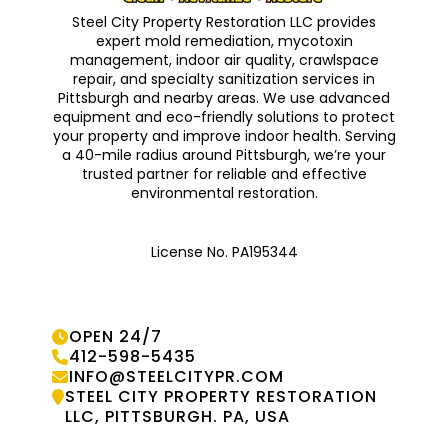
Steel City Property Restoration LLC provides
expert mold remediation, mycotoxin
management, indoor air quality, crawlspace
repair, and specialty sanitization services in
Pittsburgh and nearby areas. We use advanced
equipment and eco-friendly solutions to protect
your property and improve indoor health. Serving
a 40-mile radius around Pittsburgh, we’re your
trusted partner for reliable and effective
environmental restoration.
License No. PA195344
OPEN 24/7

412-598-5435

INFO@STEELCITYPR.COM

STEEL CITY PROPERTY RESTORATION

LLC, PITTSBURGH. PA, USA