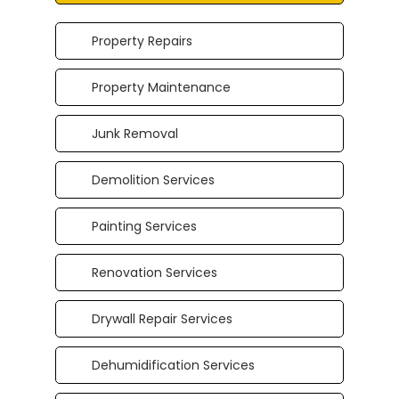
Property Repairs
Property Maintenance
Junk Removal
Demolition Services
Painting Services
Renovation Services
Drywall Repair Services
Dehumidification Services