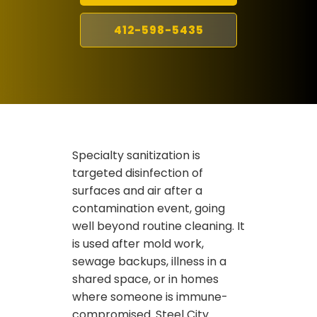
412-598-5435
Specialty sanitization is
targeted disinfection of
surfaces and air after a
contamination event, going
well beyond routine cleaning. It
is used after mold work,
sewage backups, illness in a
shared space, or in homes
where someone is immune-
compromised. Steel City