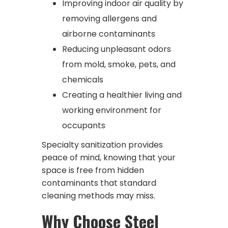
Improving indoor air quality by
removing allergens and
airborne contaminants
Reducing unpleasant odors
from mold, smoke, pets, and
chemicals
Creating a healthier living and
working environment for
occupants
Specialty sanitization provides
peace of mind, knowing that your
space is free from hidden
contaminants that standard
cleaning methods may miss.
Why Choose Steel