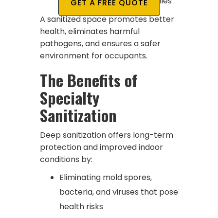
move-ins or real estate sales
GET A FREE QUOTE
A sanitized space promotes better
health, eliminates harmful
pathogens, and ensures a safer
environment for occupants.
The Benefits of
Specialty
Sanitization
Deep sanitization offers long-term
protection and improved indoor
conditions by:
Eliminating mold spores,
bacteria, and viruses that pose
health risks