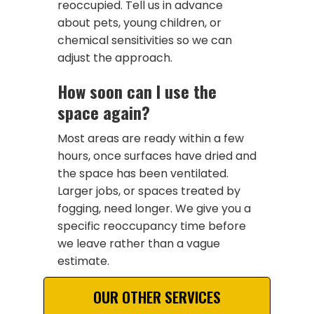
reoccupied. Tell us in advance
about pets, young children, or
chemical sensitivities so we can
adjust the approach.
How soon can I use the
space again?
Most areas are ready within a few
hours, once surfaces have dried and
the space has been ventilated.
Larger jobs, or spaces treated by
fogging, need longer. We give you a
specific reoccupancy time before
we leave rather than a vague
estimate.
OUR OTHER SERVICES