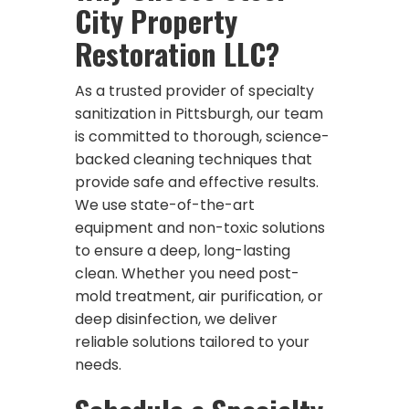
City Property
Restoration LLC?
As a trusted provider of specialty
sanitization in Pittsburgh, our team
is committed to thorough, science-
backed cleaning techniques that
provide safe and effective results.
We use state-of-the-art
equipment and non-toxic solutions
to ensure a deep, long-lasting
clean. Whether you need post-
mold treatment, air purification, or
deep disinfection, we deliver
reliable solutions tailored to your
needs.