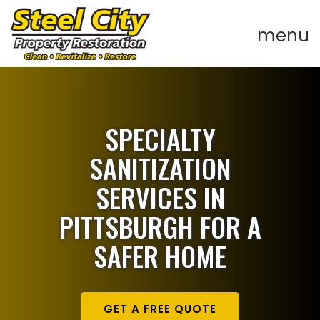
SPECIALTY
SANITIZATION
SERVICES IN
PITTSBURGH FOR A
SAFER HOME
GET A FREE QUOTE