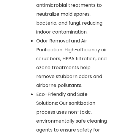
antimicrobial treatments to
neutralize mold spores,
bacteria, and fungi, reducing
indoor contamination.
Odor Removal and Air
Purification: High-efficiency air
scrubbers, HEPA filtration, and
ozone treatments help
remove stubborn odors and
airborne pollutants.
Eco-Friendly and Safe
Solutions: Our sanitization
process uses non-toxic,
environmentally safe cleaning
agents to ensure safety for