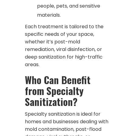
people, pets, and sensitive
materials.
Each treatment is tailored to the
specific needs of your space,
whether it’s post-mold
remediation, viral disinfection, or
deep sanitization for high-traffic
areas.
Who Can Benefit
from Specialty
Sanitization?
Specialty sanitization is ideal for
homes and businesses dealing with
mold contamination, post-flood