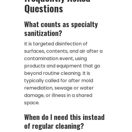
Questions
What counts as specialty
sanitization?
It is targeted disinfection of
surfaces, contents, and air after a
contamination event, using
products and equipment that go
beyond routine cleaning. It is
typically called for after mold
remediation, sewage or water
damage, or illness in a shared
space.
When do I need this instead
of regular cleaning?