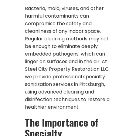
Bacteria, mold, viruses, and other
harmful contaminants can
compromise the safety and
cleanliness of any indoor space.
Regular cleaning methods may not
be enough to eliminate deeply
embedded pathogens, which can
linger on surfaces and in the air. At
Steel City Property Restoration LLC,
we provide professional specialty
sanitization services in Pittsburgh,
using advanced cleaning and
disinfection techniques to restore a
healthier environment.
The Importance of
Specialty