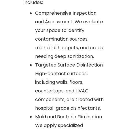
includes:
Comprehensive Inspection
and Assessment: We evaluate
your space to identify
contamination sources,
microbial hotspots, and areas
needing deep sanitization.
Targeted Surface Disinfection:
High-contact surfaces,
including walls, floors,
countertops, and HVAC
components, are treated with
hospital-grade disinfectants.
Mold and Bacteria Elimination:
We apply specialized