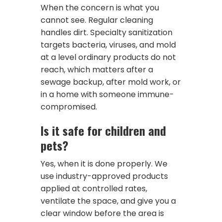
When the concern is what you
cannot see. Regular cleaning
handles dirt. Specialty sanitization
targets bacteria, viruses, and mold
at a level ordinary products do not
reach, which matters after a
sewage backup, after mold work, or
in a home with someone immune-
compromised.
Is it safe for children and
pets?
Yes, when it is done properly. We
use industry-approved products
applied at controlled rates,
ventilate the space, and give you a
clear window before the area is