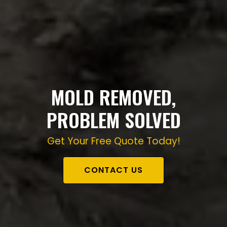
MOLD REMOVED,
PROBLEM SOLVED
Get Your Free Quote Today!
CONTACT US