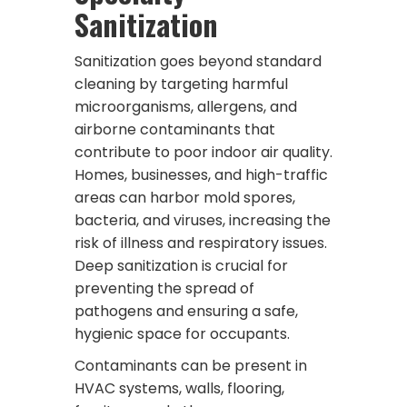
Sanitization
Sanitization goes beyond standard
cleaning by targeting harmful
microorganisms, allergens, and
airborne contaminants that
contribute to poor indoor air quality.
Homes, businesses, and high-traffic
areas can harbor mold spores,
bacteria, and viruses, increasing the
risk of illness and respiratory issues.
Deep sanitization is crucial for
preventing the spread of
pathogens and ensuring a safe,
hygienic space for occupants.
Contaminants can be present in
HVAC systems, walls, flooring,