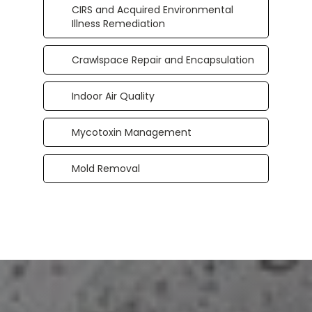
CIRS and Acquired Environmental
Illness Remediation
Crawlspace Repair and Encapsulation
Indoor Air Quality
Mycotoxin Management
Mold Removal