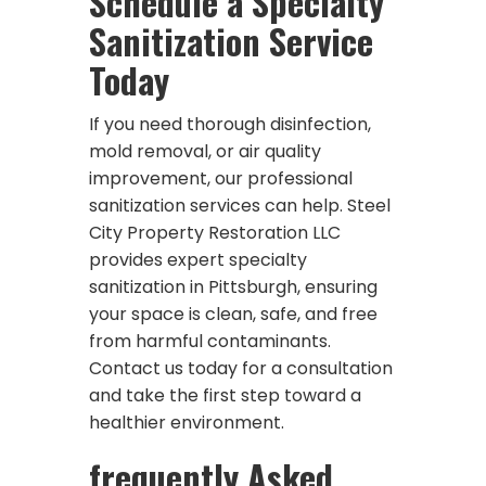
Schedule a Specialty
Sanitization Service
Today
If you need thorough disinfection,
mold removal, or air quality
improvement, our professional
sanitization services can help. Steel
City Property Restoration LLC
provides expert specialty
sanitization in Pittsburgh, ensuring
your space is clean, safe, and free
from harmful contaminants.
Contact us today for a consultation
and take the first step toward a
healthier environment.
frequently Asked