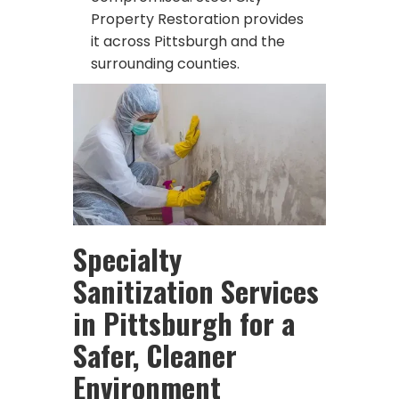
Property Restoration provides
it across Pittsburgh and the
surrounding counties.
Specialty
Sanitization Services
in Pittsburgh for a
Safer, Cleaner
Environment