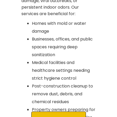
damage, viral outbreaks, or
persistent indoor odors. Our
services are beneficial for:
Homes with mold or water
damage
Businesses, offices, and public
spaces requiring deep
sanitization
Medical facilities and
healthcare settings needing
strict hygiene control
Post-construction cleanup to
remove dust, debris, and
chemical residues
Property owners preparing for