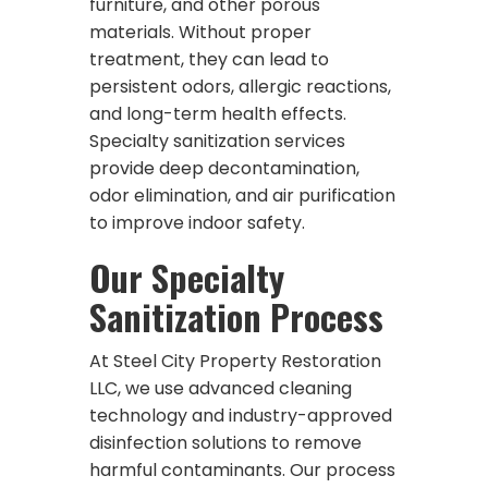
furniture, and other porous
materials. Without proper
treatment, they can lead to
persistent odors, allergic reactions,
and long-term health effects.
Specialty sanitization services
provide deep decontamination,
odor elimination, and air purification
to improve indoor safety.
Our Specialty
Sanitization Process
At Steel City Property Restoration
LLC, we use advanced cleaning
technology and industry-approved
disinfection solutions to remove
harmful contaminants. Our process