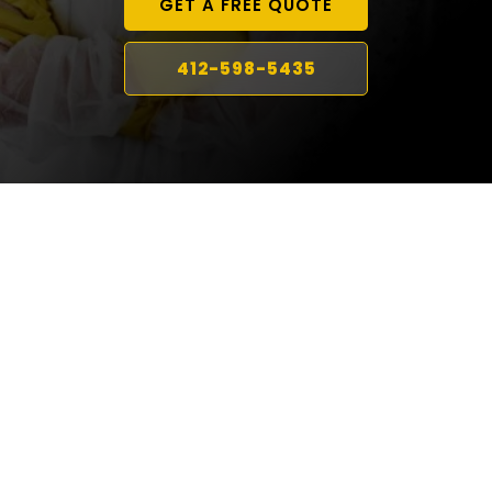
GET A FREE QUOTE
412-598-5435