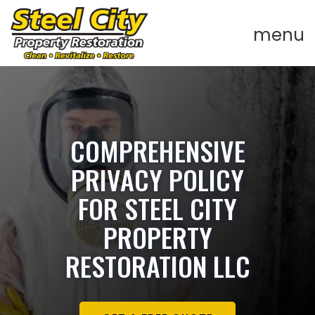
COMPREHENSIVE
PRIVACY POLICY
FOR STEEL CITY
PROPERTY
RESTORATION LLC