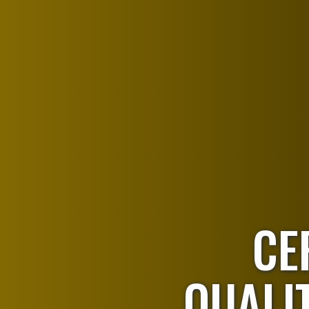
CE
QUALIT