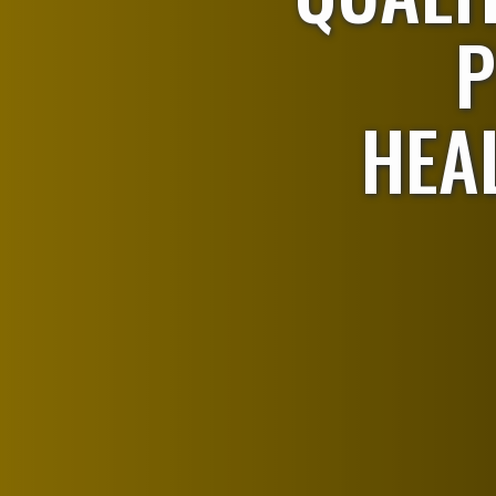
P
HEA