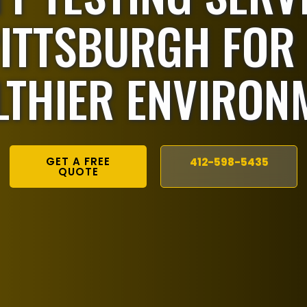
ITTSBURGH FOR
LTHIER ENVIRON
GET A FREE
412-598-5435
QUOTE