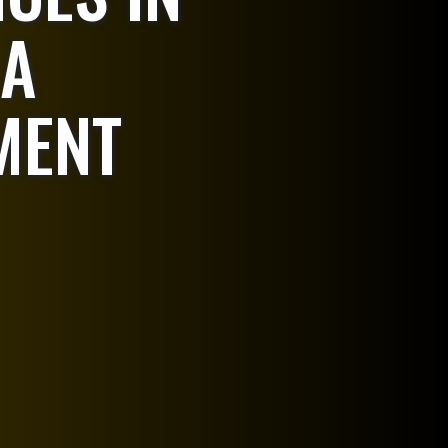
 A
MENT