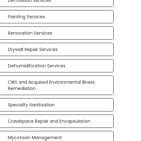
Demolition Services
Painting Services
Renovation Services
Drywall Repair Services
Dehumidification Services
CIRS and Acquired Environmental Illness
Remediation
Specialty Sanitization
Crawlspace Repair and Encapsulation
Mycotoxin Management