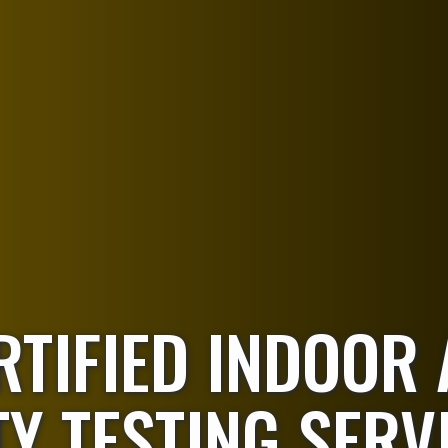
RTIFIED INDOOR 
Y TESTING SERV