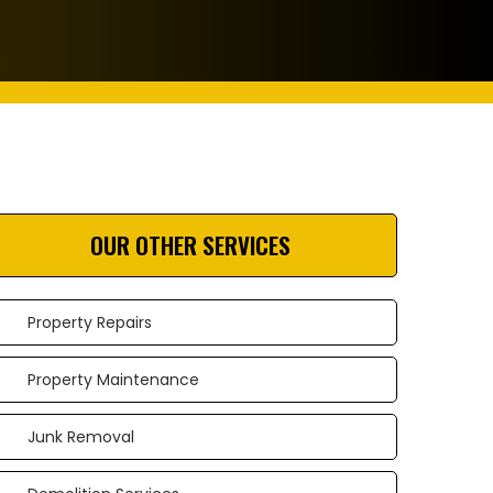
OUR OTHER SERVICES
Property Repairs
Property Maintenance
Junk Removal