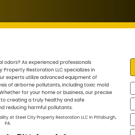
al odors? As experienced professionals
y Property Restoration LLC specializes in
 Our experts utilize advanced equipment of
is of airborne pollutants, including toxic mold
 Whether for your home or business, our precise
p to creating a truly healthy and safe
nd reducing harmful pollutants.