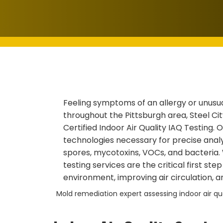
Feeling symptoms of an allergy or unusu
throughout the Pittsburgh area, Steel Cit
Certified Indoor Air Quality IAQ Testing.
technologies necessary for precise analys
spores, mycotoxins, VOCs, and bacteria.
testing services are the critical first ste
environment, improving air circulation, a