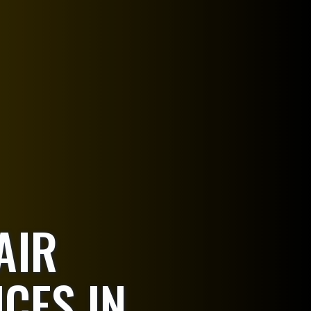
AIR
ICES IN