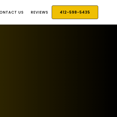
ONTACT US
REVIEWS
412-598-5435