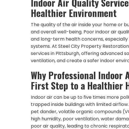
Indoor Air Quality Service
Healthier Environment
The quality of the air inside your home or b
and overall well-being. Poor indoor air qualit
and long-term health concerns, especially
systems. At Steel City Property Restoration 
services in Pittsburgh, offering advanced 
ventilation, and create a safer indoor envi
Why Professional Indoor A
First Step to a Healthier
Indoor air can be up to five times more po
trapped inside buildings with limited airfl
pet dander, volatile organic compounds (VOC
high humidity, poor ventilation, water dama
poor air quality, leading to chronic respirat