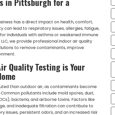
s in Pittsburgh for a
usiness has a direct impact on health, comfort,
y can lead to respiratory issues, allergies, fatigue,
 for individuals with asthma or weakened immune
LLC, we provide professional indoor air quality
solutions to remove contaminants, improve
ronment.
ir Quality Testing is Your
 Home
lluted than outdoor air, as contaminants become
ow. Common pollutants include mold spores, dust,
s), bacteria, and airborne toxins. Factors like
ge, and inadequate filtration can contribute to
ory issues, persistent odors, and an increased risk