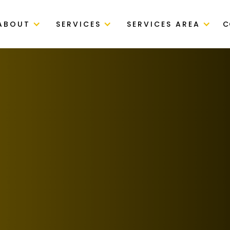
ABOUT
SERVICES
SERVICES AREA
C