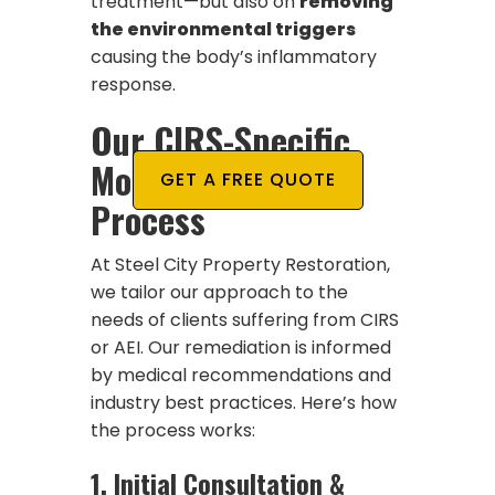
treatment—but also on
removing
the environmental triggers
causing the body’s inflammatory
response.
Our CIRS-Specific
Mold Remediation
GET A FREE QUOTE
Process
At Steel City Property Restoration,
we tailor our approach to the
needs of clients suffering from CIRS
or AEI. Our remediation is informed
by medical recommendations and
industry best practices. Here’s how
the process works:
1.
Initial Consultation &