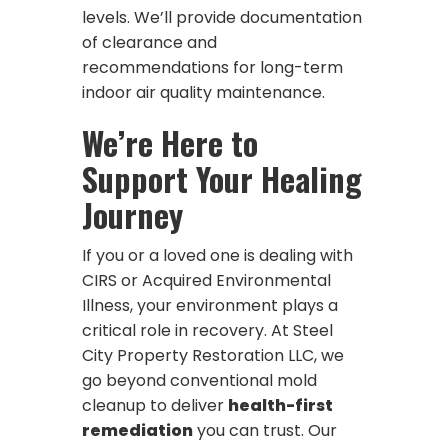
levels. We’ll provide documentation
of clearance and
recommendations for long-term
indoor air quality maintenance.
We’re Here to
Support Your Healing
Journey
If you or a loved one is dealing with
CIRS or Acquired Environmental
Illness, your environment plays a
critical role in recovery. At Steel
City Property Restoration LLC, we
go beyond conventional mold
cleanup to deliver
health-first
remediation
you can trust. Our