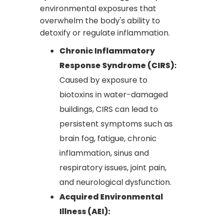
environmental exposures that
overwhelm the body's ability to
detoxify or regulate inflammation.
Chronic Inflammatory
Response Syndrome (CIRS):
Caused by exposure to
biotoxins in water-damaged
buildings, CIRS can lead to
persistent symptoms such as
brain fog, fatigue, chronic
inflammation, sinus and
respiratory issues, joint pain,
and neurological dysfunction.
Acquired Environmental
Illness (AEI):