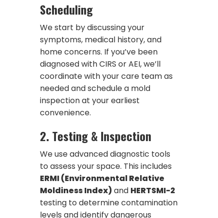
Scheduling
We start by discussing your
symptoms, medical history, and
home concerns. If you’ve been
diagnosed with CIRS or AEI, we’ll
coordinate with your care team as
needed and schedule a mold
inspection at your earliest
convenience.
2.
Testing & Inspection
We use advanced diagnostic tools
to assess your space. This includes
ERMI (Environmental Relative
Moldiness Index)
and
HERTSMI-2
testing to determine contamination
levels and identify dangerous