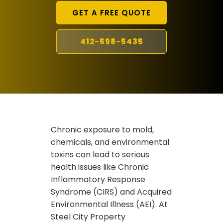
GET A FREE QUOTE
412-598-5435
Chronic exposure to mold,
chemicals, and environmental
toxins can lead to serious
health issues like Chronic
Inflammatory Response
Syndrome (CIRS) and Acquired
Environmental Illness (AEI). At
Steel City Property