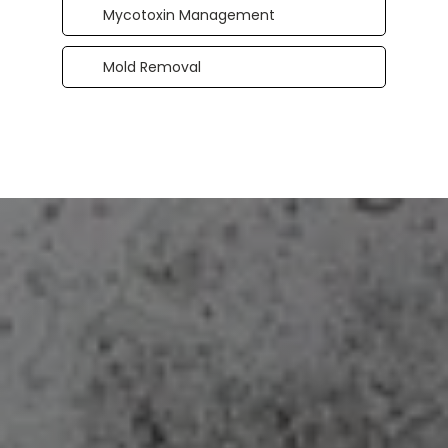
Mycotoxin Management
Mold Removal