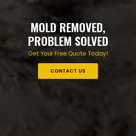
MOLD REMOVED,
PROBLEM SOLVED
Get Your Free Quote Today!
CONTACT US