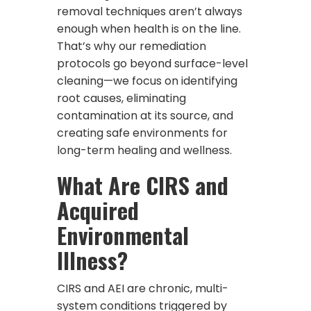
removal techniques aren’t always
enough when health is on the line.
That’s why our remediation
protocols go beyond surface-level
cleaning—we focus on identifying
root causes, eliminating
contamination at its source, and
creating safe environments for
long-term healing and wellness.
What Are CIRS and
Acquired
Environmental
Illness?
CIRS and AEI are chronic, multi-
system conditions triggered by