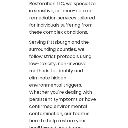
Restoration LLC, we specialize
in sensitive, science-backed
remediation services tailored
for individuals suffering from
these complex conditions.
Serving Pittsburgh and the
surrounding counties, we
follow strict protocols using
low-toxicity, non-invasive
methods to identify and
eliminate hidden
environmental triggers.
Whether you're dealing with
persistent symptoms or have
confirmed environmental
contamination, our team is
here to help restore your
health—and your home.