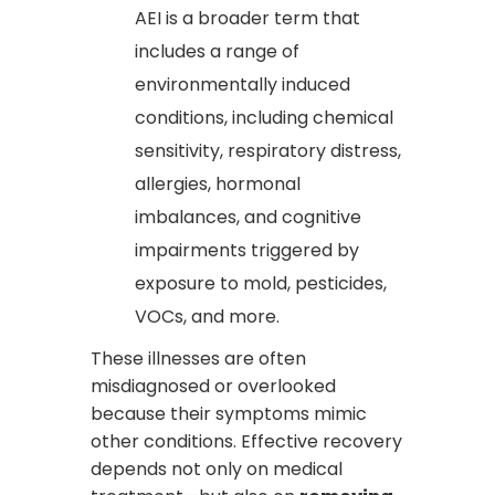
AEI is a broader term that
includes a range of
environmentally induced
conditions, including chemical
sensitivity, respiratory distress,
allergies, hormonal
imbalances, and cognitive
impairments triggered by
exposure to mold, pesticides,
VOCs, and more.
These illnesses are often
misdiagnosed or overlooked
because their symptoms mimic
other conditions. Effective recovery
depends not only on medical