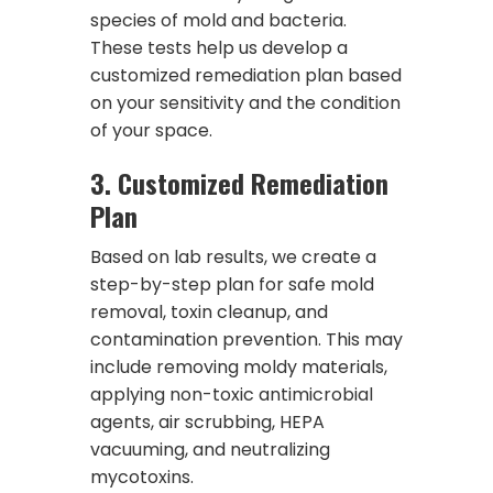
species of mold and bacteria.
These tests help us develop a
customized remediation plan based
on your sensitivity and the condition
of your space.
3.
Customized Remediation
Plan
Based on lab results, we create a
step-by-step plan for safe mold
removal, toxin cleanup, and
contamination prevention. This may
include removing moldy materials,
applying non-toxic antimicrobial
agents, air scrubbing, HEPA
vacuuming, and neutralizing
mycotoxins.