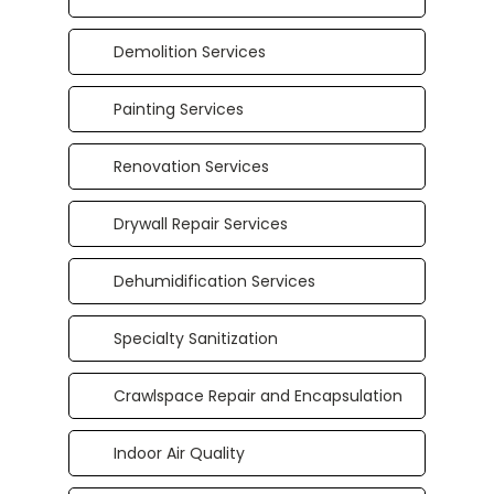
Demolition Services
Painting Services
Renovation Services
Drywall Repair Services
Dehumidification Services
Specialty Sanitization
Crawlspace Repair and Encapsulation
Indoor Air Quality