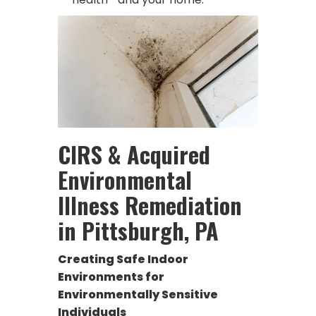
CIRS & Acquired
Environmental
Illness Remediation
in Pittsburgh, PA
Creating Safe Indoor
Environments for
Environmentally Sensitive
Individuals