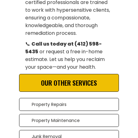
certified professionals are trained
to work with hypersensitive clients,
ensuring a compassionate,
knowledgeable, and thorough
remediation process.
📞
Call us today at (412) 598-
5435
or request a free in-home
estimate. Let us help you reclaim
your space—and your health.
OUR OTHER SERVICES
Property Repairs
Property Maintenance
Junk Removal