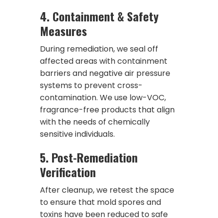
4.
Containment & Safety
Measures
During remediation, we seal off
affected areas with containment
barriers and negative air pressure
systems to prevent cross-
contamination. We use low-VOC,
fragrance-free products that align
with the needs of chemically
sensitive individuals.
5.
Post-Remediation
Verification
After cleanup, we retest the space
to ensure that mold spores and
toxins have been reduced to safe