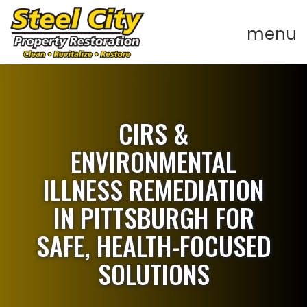
CIRS &
ENVIRONMENTAL
ILLNESS REMEDIATION
IN PITTSBURGH FOR
SAFE, HEALTH-FOCUSED
SOLUTIONS