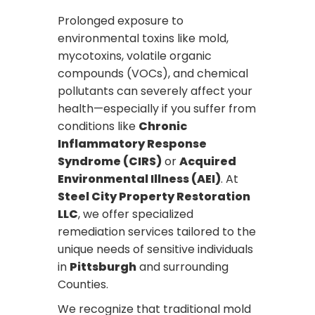
Prolonged exposure to
environmental toxins like mold,
mycotoxins, volatile organic
compounds (VOCs), and chemical
pollutants can severely affect your
health—especially if you suffer from
conditions like
Chronic
Inflammatory Response
Syndrome (CIRS)
or
Acquired
Environmental Illness (AEI)
. At
Steel City Property Restoration
LLC
, we offer specialized
remediation services tailored to the
unique needs of sensitive individuals
in
Pittsburgh
and surrounding
Counties.
We recognize that traditional mold