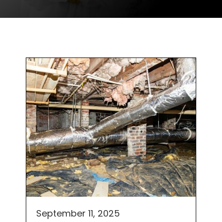
September 11, 2025