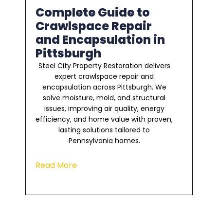
Complete Guide to
Crawlspace Repair
and Encapsulation in
Pittsburgh
Steel City Property Restoration delivers
expert crawlspace repair and
encapsulation across Pittsburgh. We
solve moisture, mold, and structural
issues, improving air quality, energy
efficiency, and home value with proven,
lasting solutions tailored to
Pennsylvania homes.
Read More