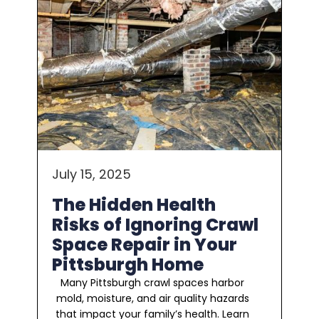
July 15, 2025
The Hidden Health
Risks of Ignoring Crawl
Space Repair in Your
Pittsburgh Home
Many Pittsburgh crawl spaces harbor
mold, moisture, and air quality hazards
that impact your family’s health. Learn