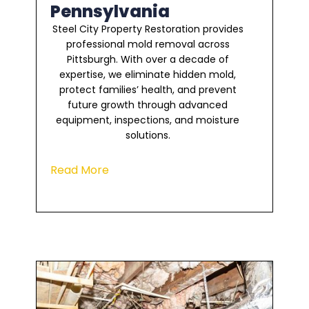
Pennsylvania
Steel City Property Restoration provides
professional mold removal across
Pittsburgh. With over a decade of
expertise, we eliminate hidden mold,
protect families’ health, and prevent
future growth through advanced
equipment, inspections, and moisture
solutions.
Read More