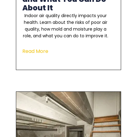
About It
Indoor air quality directly impacts your
health. Learn about the risks of poor air
quality, how mold and moisture play a
role, and what you can do to improve it.
Read More