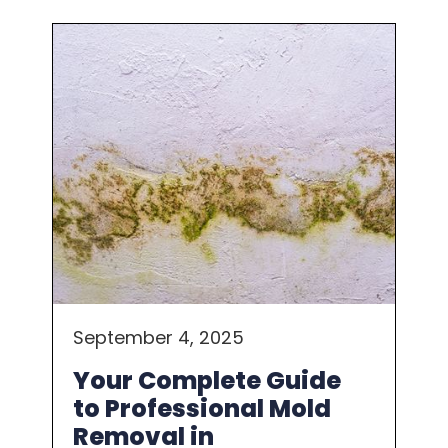
September 4, 2025
Your Complete Guide
to Professional Mold
Removal in