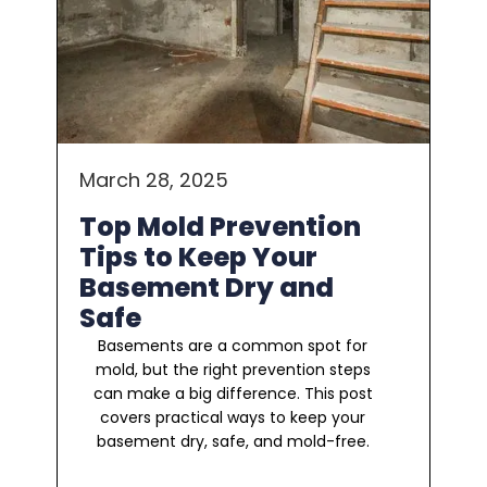
March 28, 2025
Top Mold Prevention
Tips to Keep Your
Basement Dry and
Safe
Basements are a common spot for
mold, but the right prevention steps
can make a big difference. This post
covers practical ways to keep your
basement dry, safe, and mold-free.