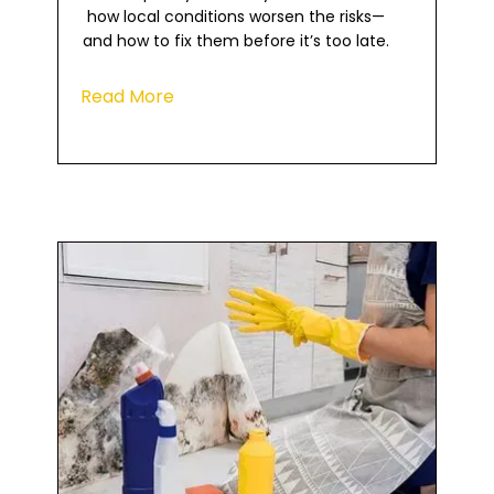
how local conditions worsen the risks—
and how to fix them before it’s too late.
Read More