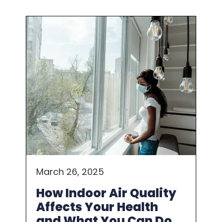
March 26, 2025
How Indoor Air Quality
Affects Your Health
and What You Can Do