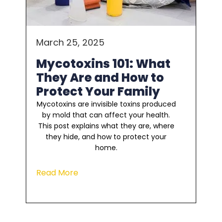
March 25, 2025
Mycotoxins 101: What
They Are and How to
Protect Your Family
Mycotoxins are invisible toxins produced
by mold that can affect your health.
This post explains what they are, where
they hide, and how to protect your
home.
Read More