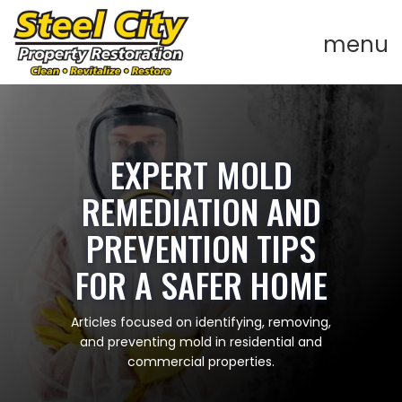
EXPERT MOLD
REMEDIATION AND
PREVENTION TIPS
FOR A SAFER HOME
Articles focused on identifying, removing,
and preventing mold in residential and
commercial properties.